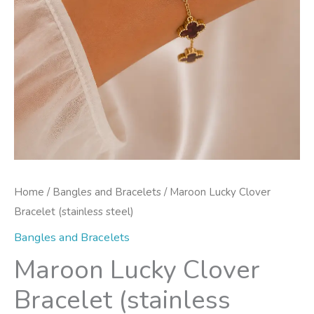
Home
/
Bangles and Bracelets
/ Maroon Lucky Clover
Bracelet (stainless steel)
Bangles and Bracelets
Maroon Lucky Clover
Bracelet (stainless