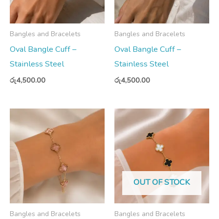
Bangles and Bracelets
Bangles and Bracelets
Oval Bangle Cuff –
Oval Bangle Cuff –
Stainless Steel
Stainless Steel
රු
4,500.00
රු
4,500.00
OUT OF STOCK
Bangles and Bracelets
Bangles and Bracelets