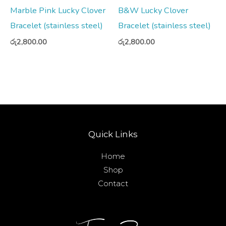
Marble Pink Lucky Clover
B&W Lucky Clover
Bracelet (stainless steel)
Bracelet (stainless steel)
රු
2,800.00
රු
2,800.00
Quick Links
Home
Shop
Contact