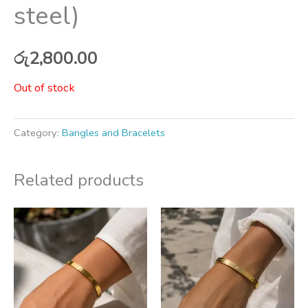
steel)
රු
2,800.00
Out of stock
Category:
Bangles and Bracelets
Related products