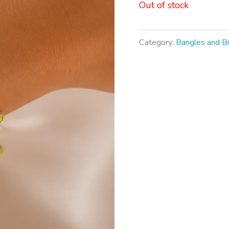
Out of stock
Category:
Bangles and B