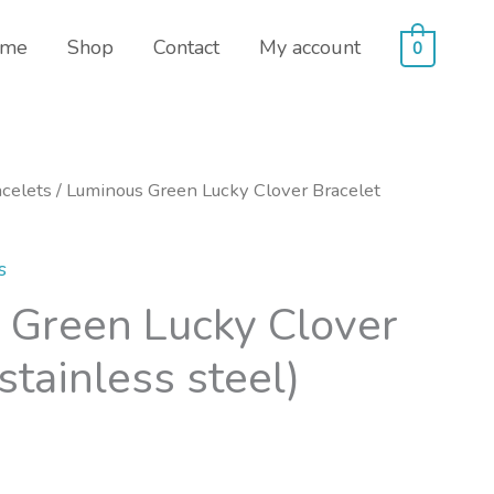
me
Shop
Contact
My account
0
celets
/ Luminous Green Lucky Clover Bracelet
s
 Green Lucky Clover
stainless steel)