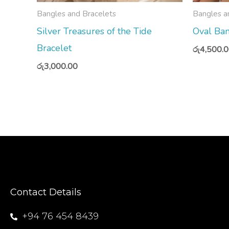
Bangles and Bracelets
Bangles a
Silver Treasures of the Tide
Oval Ban
Bracelet
රු
4,500.
රු
3,000.00
Contact Details
+94 76 454 8439