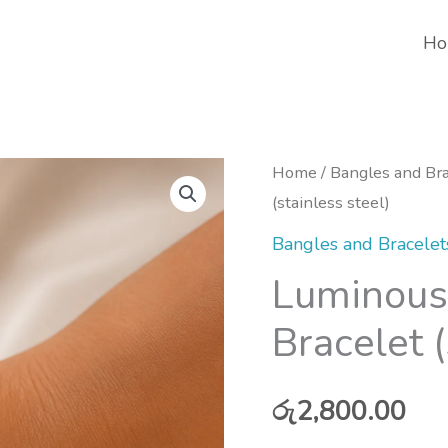
Ho
Home
/
Bangles and Bra
(stainless steel)
Bangles and Bracelet
Luminous
Bracelet (
රු
2,800.00