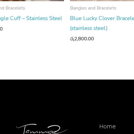
nd Bracelets
Bangles and Bracelets
gle Cuff – Stainless Steel
Blue Lucky Clover Bracel
(stainless steel)
00
රු
2,800.00
Home