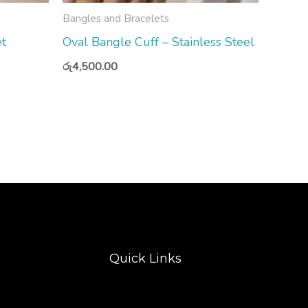
Bangles and Bracelets
et
Oval Bangle Cuff – Stainless Steel
රු
4,500.00
Quick Links