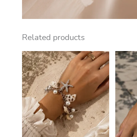
Related products