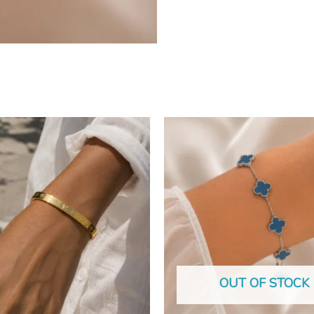
OUT OF STOCK