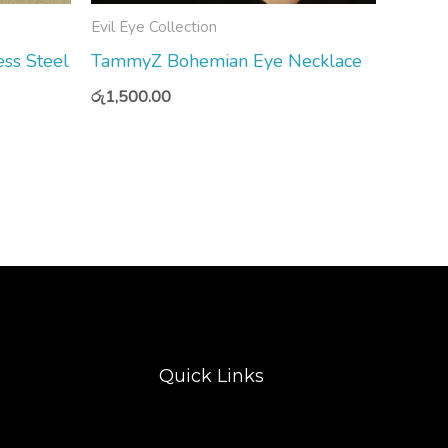
Evil Eye Collection
ss Steel
TammyZ Bohemian Eye Necklace
රු
1,500.00
Quick Links