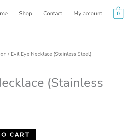
me
Shop
Contact
My account
0
ion
/ Evil Eye Necklace (Stainless Steel)
Necklace (Stainless
TO CART