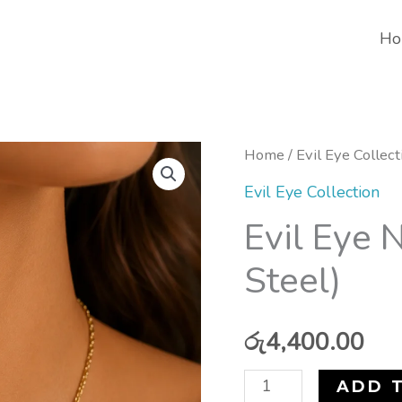
Ho
Evil
Home
/
Evil Eye Collect
Eye
Evil Eye Collection
Necklace
Evil Eye 
(Stainless
Steel)
Steel)
quantity
රු
4,400.00
ADD 