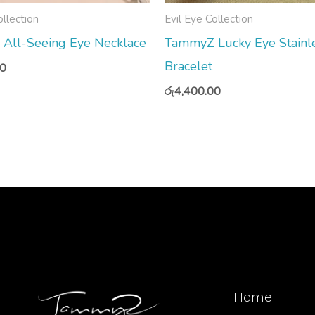
ollection
Evil Eye Collection
All-Seeing Eye Necklace
TammyZ Lucky Eye Stainle
Bracelet
00
රු
4,400.00
Home