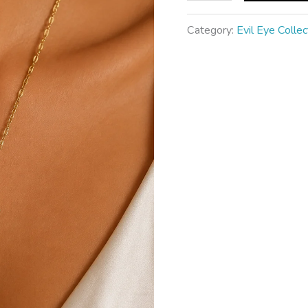
Category:
Evil Eye Collec