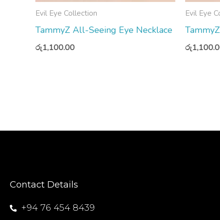
Evil Eye Collection
Evil Eye C
TammyZ All-Seeing Eye Necklace
TammyZ 
රු
1,100.00
රු
1,100.
Contact Details
+94 76 454 8439