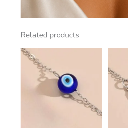
Related products