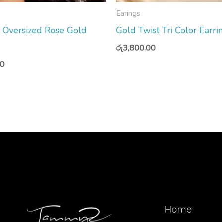
Earings
Oversized Rose Gold
Gold Twist Tri Color Earri
රු
3,800.00
00
Home