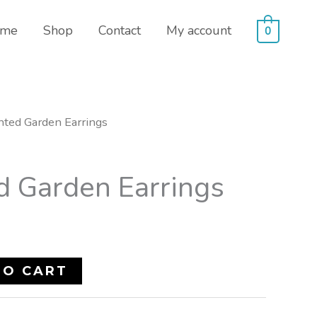
me
Shop
Contact
My account
0
nted Garden Earrings
d Garden Earrings
TO CART