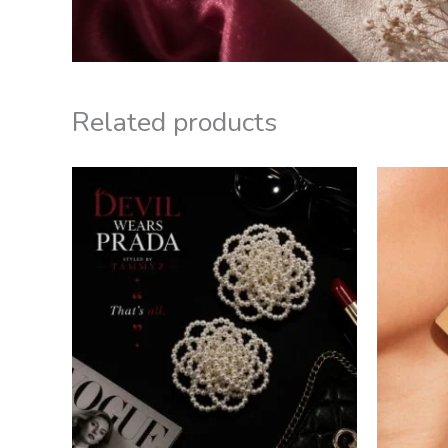
Related products