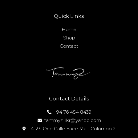
Quick Links
Home
Shop
Contact
Contact Details
+94 76 454 8439
tammyz_lkr@yahoo.com
L4-23, One Galle Face Mall, Colombo 2.