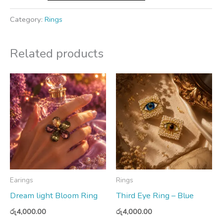
Category:
Rings
Related products
Earings
Rings
Dream light Bloom Ring
Third Eye Ring – Blue
රු
4,000.00
රු
4,000.00