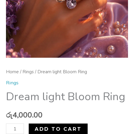
Home
/
Rings
/ Dream light Bloom Ring
Rings
Dream light Bloom Ring
රු
4,000.00
ADD TO CART