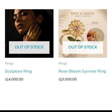
OUT OF STOCK
OUT OF STOCK
Rings
Rings
Sculptura Ring
Rose Bloom Spinner Ring
රු
4,000.00
රු
3,000.00