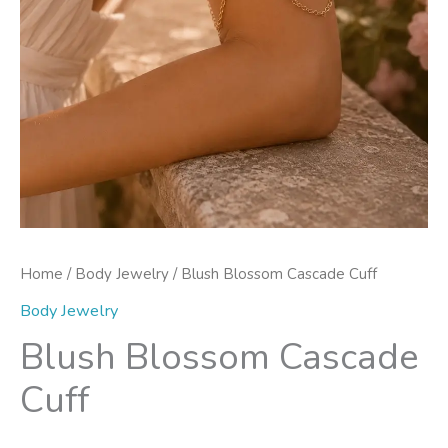
Home
/
Body Jewelry
/ Blush Blossom Cascade Cuff
Body Jewelry
Blush Blossom Cascade
Cuff