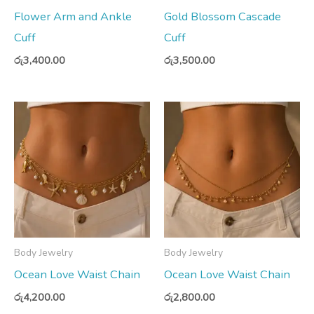
Flower Arm and Ankle
Gold Blossom Cascade
Cuff
Cuff
රු
3,400.00
රු
3,500.00
Body Jewelry
Body Jewelry
Ocean Love Waist Chain
Ocean Love Waist Chain
රු
4,200.00
රු
2,800.00