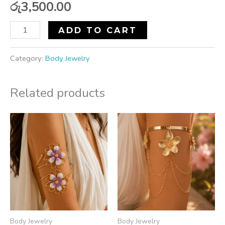
රු
3,500.00
ADD TO CART
Category:
Body Jewelry
Related products
Body Jewelry
Body Jewelry