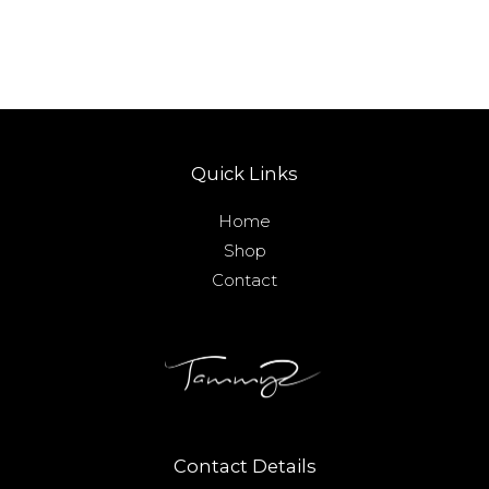
Quick Links
Home
Shop
Contact
Contact Details