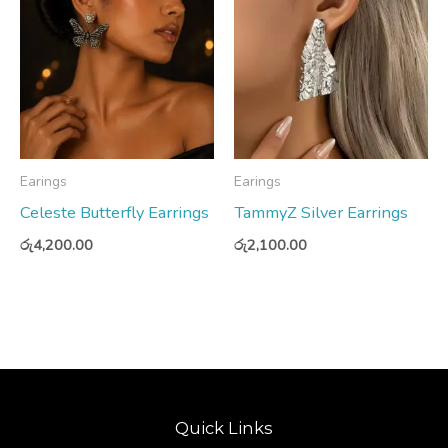
Earings
Earings
Celeste Butterfly Earrings
TammyZ Silver Earrings
රු
4,200.00
රු
2,100.00
Quick Links