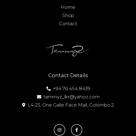
Home
Shop
Contact
Contact Details
+94 76 454 8439
tammyz_lkr@yahoo.com
L4-23, One Galle Face Mall, Colombo 2.
I
F
n
a
s
c