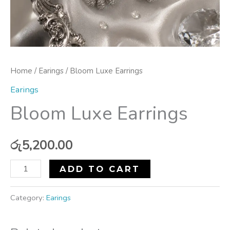
Home
/
Earings
/ Bloom Luxe Earrings
Earings
Bloom Luxe Earrings
රු
5,200.00
ADD TO CART
Category:
Earings