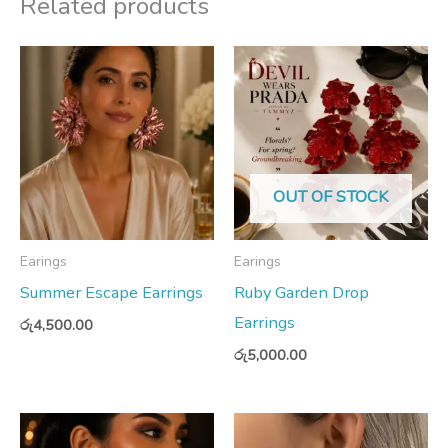
Related products
OUT OF STOCK
Earings
Earings
Summer Escape Earrings
Ruby Garden Drop
Earrings
රු
4,500.00
රු
5,000.00